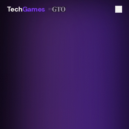
Tech
Games
BY