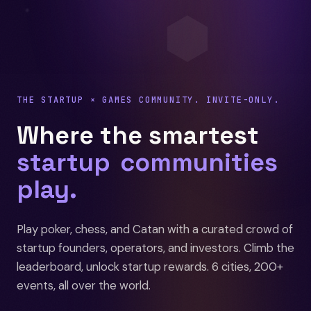
⬢
THE STARTUP × GAMES COMMUNITY. INVITE-ONLY.
Where the smartest
startup
founHUCZ
play.
Play poker, chess, and Catan with a curated crowd of
startup founders, operators, and investors. Climb the
leaderboard, unlock startup rewards. 6 cities, 200+
events, all over the world.