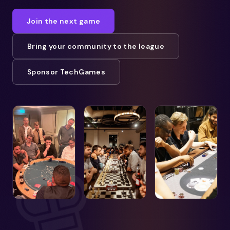
Join the next game
Bring your community to the league
Sponsor TechGames
♚