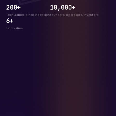
200+
10,000+
TechGames since inception
Founders, operators, investors
6+
tech cities