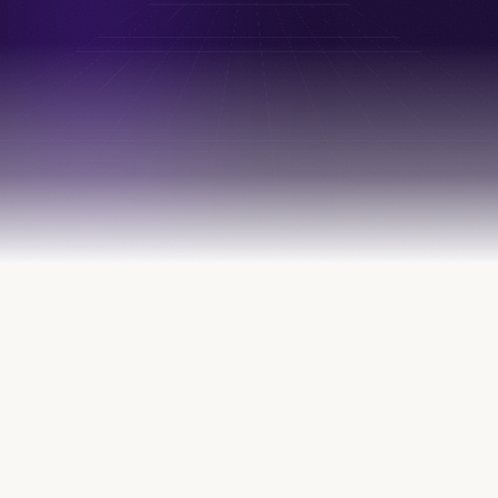
FOUNDERS, OPERATORS & INVESTORS FROM